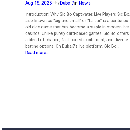
Aug 18, 2025
—
Dubai7
in
News
by
Introduction: Why Sic Bo Captivates Live Players Sic Bo
also known as “big and small” or “tai sai,” is a centuries-
old dice game that has become a staple in modern live
casinos. Unlike purely card-based games, Sic Bo offers
a blend of chance, fast-paced excitement, and diverse
betting options. On Dubai7’s live platform, Sic Bo…
Read more…