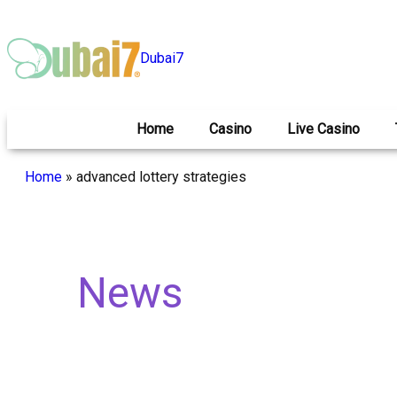
Skip
to
Dubai7
content
Home
Casino
Live Casino
Home
»
advanced lottery strategies
News