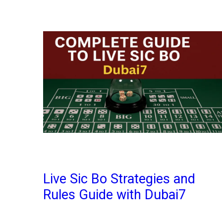
Live Sic Bo Strategies and
Rules Guide with Dubai7