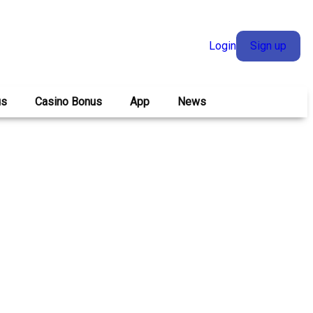
Login
Sign up
us
Casino Bonus
App
News