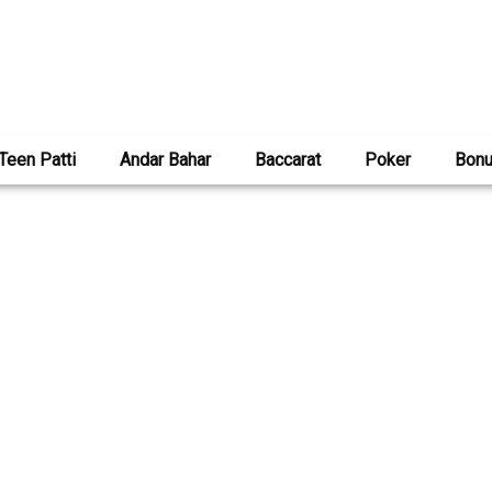
Teen Patti
Andar Bahar
Baccarat
Poker
Bon