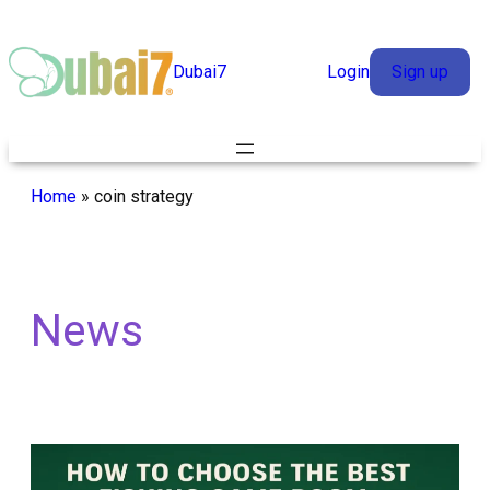
Skip
to
Dubai7
Login
Sign up
content
Home
»
coin strategy
News