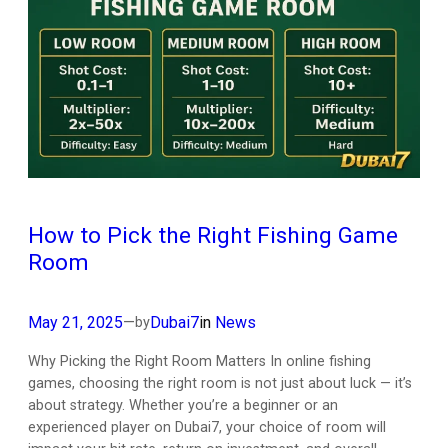
How to Pick the Right Fishing Game
Room
May 21, 2025
—
Dubai7
in
News
by
Why Picking the Right Room Matters In online fishing
games, choosing the right room is not just about luck — it’s
about strategy. Whether you’re a beginner or an
experienced player on Dubai7, your choice of room will