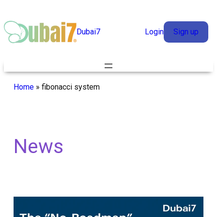
Skip
to
Dubai7
Login
Sign up
content
Home
»
fibonacci system
News