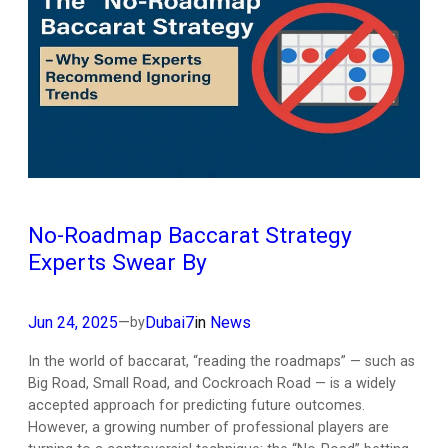
No-Roadmap Baccarat Strategy
Experts Swear By
Jun 24, 2025
—
Dubai7
in
News
by
In the world of baccarat, “reading the roadmaps” — such as
Big Road, Small Road, and Cockroach Road — is a widely
accepted approach for predicting future outcomes.
However, a growing number of professional players are