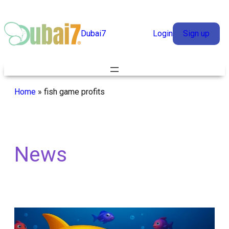
Skip
to
Dubai7
Login
Sign up
content
Home
»
fish game profits
News