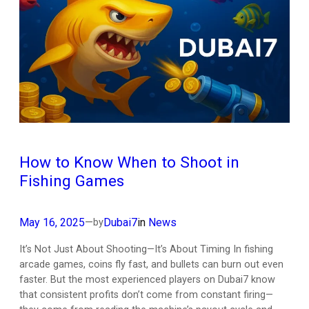
How to Know When to Shoot in
Fishing Games
May 16, 2025
—
Dubai7
in
News
by
It’s Not Just About Shooting—It’s About Timing In fishing
arcade games, coins fly fast, and bullets can burn out even
faster. But the most experienced players on Dubai7 know
that consistent profits don’t come from constant firing—