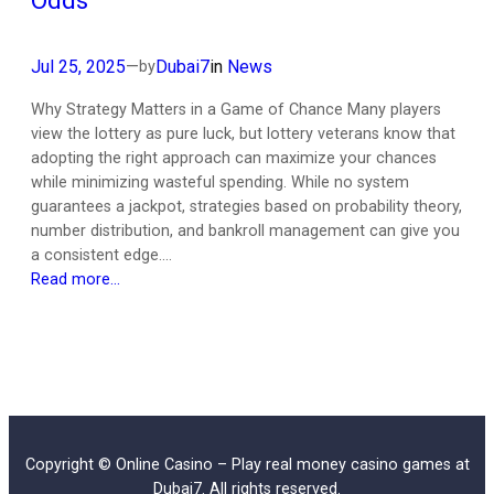
Odds
Jul 25, 2025
—
Dubai7
in
News
by
Why Strategy Matters in a Game of Chance Many players
view the lottery as pure luck, but lottery veterans know that
adopting the right approach can maximize your chances
while minimizing wasteful spending. While no system
guarantees a jackpot, strategies based on probability theory,
number distribution, and bankroll management can give you
a consistent edge.…
Read more…
Copyright © Online Casino – Play real money casino games at
Dubai7. All rights reserved.