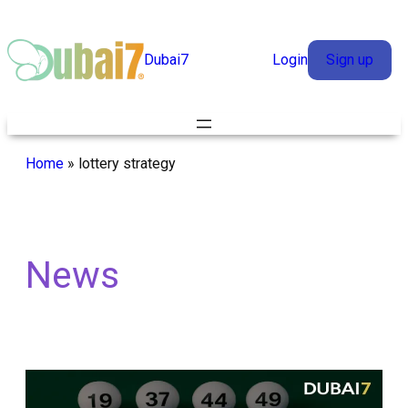
Skip
to
Dubai7
Login
Sign up
content
Home
»
lottery strategy
News