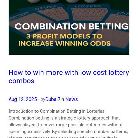
How to win more with low cost lottery
combos
Aug 12, 2025
—
Dubai7
in
News
by
Introduction to Combination Betting in Lotteries
Combination betting is a strategic lottery approach that
allows players to cover more possible outcomes without
spending excessively. By selecting specific number patterns,