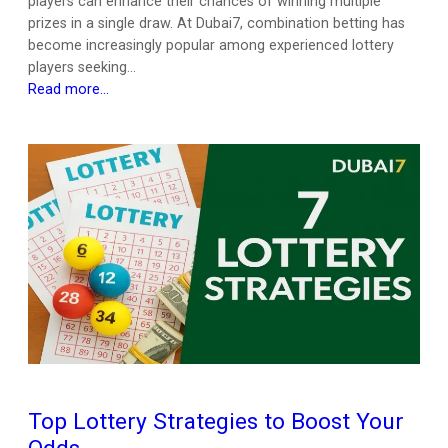
players can enhance their chances of winning multiple
prizes in a single draw. At Dubai7, combination betting has
become increasingly popular among experienced lottery
players seeking…
Read more…
Top Lottery Strategies to Boost Your