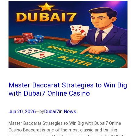
Master Baccarat Strategies to Win Big
with Dubai7 Online Casino
Jun 20, 2026
—
Dubai7
in
News
by
Master Baccarat Strategies to Win Big with Dubai7 Online
Casino Baccarat is one of the most classic and thrilling