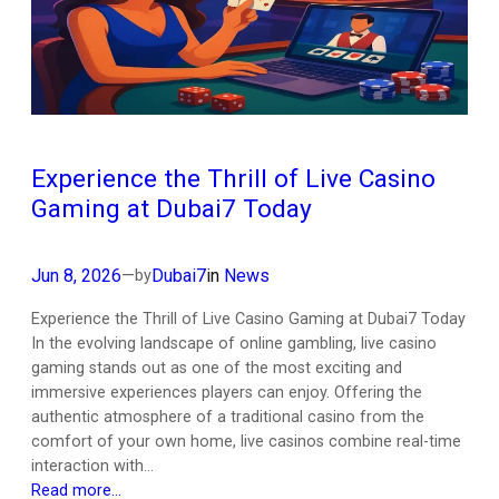
Experience the Thrill of Live Casino
Gaming at Dubai7 Today
Jun 8, 2026
—
Dubai7
in
News
by
Experience the Thrill of Live Casino Gaming at Dubai7 Today
In the evolving landscape of online gambling, live casino
gaming stands out as one of the most exciting and
immersive experiences players can enjoy. Offering the
authentic atmosphere of a traditional casino from the
comfort of your own home, live casinos combine real-time
interaction with…
Read more…