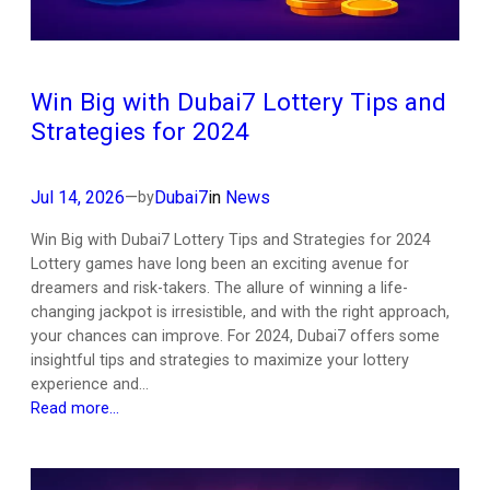
Win Big with Dubai7 Lottery Tips and
Strategies for 2024
Jul 14, 2026
—
Dubai7
in
News
by
Win Big with Dubai7 Lottery Tips and Strategies for 2024
Lottery games have long been an exciting avenue for
dreamers and risk-takers. The allure of winning a life-
changing jackpot is irresistible, and with the right approach,
your chances can improve. For 2024, Dubai7 offers some
insightful tips and strategies to maximize your lottery
experience and…
Read more…