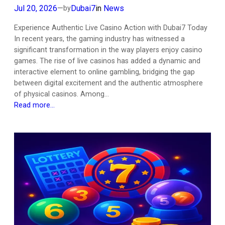
Jul 20, 2026
—
Dubai7
in
News
by
Experience Authentic Live Casino Action with Dubai7 Today
In recent years, the gaming industry has witnessed a
significant transformation in the way players enjoy casino
games. The rise of live casinos has added a dynamic and
interactive element to online gambling, bridging the gap
between digital excitement and the authentic atmosphere
of physical casinos. Among…
Read more…