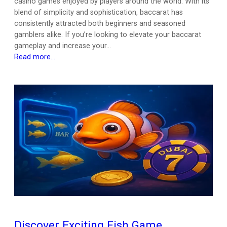
casino games enjoyed by players around the world. With its
blend of simplicity and sophistication, baccarat has
consistently attracted both beginners and seasoned
gamblers alike. If you’re looking to elevate your baccarat
gameplay and increase your…
Read more…
Discover Exciting Fish Game