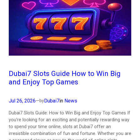
Dubai7 Slots Guide How to Win Big
and Enjoy Top Games
Jul 26, 2026
—
Dubai7
in
News
by
Dubai7 Slots Guide: How to Win Big and Enjoy Top Games If
you’re looking for an exciting and potentially rewarding way
to spend your time online, slots at Dubai7 offer an
irresistible combination of fun and fortune. Whether you are