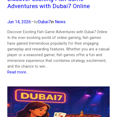
Adventures with Dubai7 Online
Jun 14, 2026
—
Dubai7
in
News
by
Discover Exciting Fish Game Adventures with Dubai7 Online
In the ever-evolving world of online gaming, fish games
have gained tremendous popularity for their engaging
gameplay and rewarding features. Whether you are a casual
player or a seasoned gamer, fish games offer a fun and
immersive experience that combines strategy, excitement,
and the chance to win…
Read more…