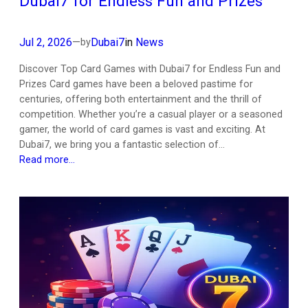
Dubai7 for Endless Fun and Prizes
Jul 2, 2026
—
Dubai7
in
News
by
Discover Top Card Games with Dubai7 for Endless Fun and
Prizes Card games have been a beloved pastime for
centuries, offering both entertainment and the thrill of
competition. Whether you’re a casual player or a seasoned
gamer, the world of card games is vast and exciting. At
Dubai7, we bring you a fantastic selection of…
Read more…