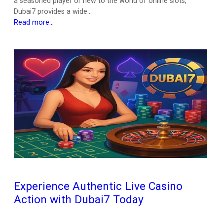
a seasoned player or new to the world of online slots,
Dubai7 provides a wide…
Read more…
Experience Authentic Live Casino
Action with Dubai7 Today