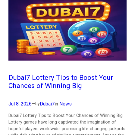
Dubai7 Lottery Tips to Boost Your
Chances of Winning Big
Jul 8, 2026
—
Dubai7
in
News
by
Dubai7 Lottery Tips to Boost Your Chances of Winning Big
Lottery games have long captivated the imagination of
hopeful players worldwide, promising life-changing jackpots