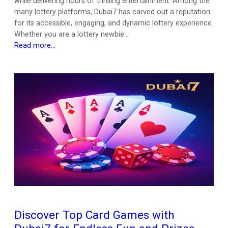
while delivering hours of thrilling entertainment. Among the
many lottery platforms, Dubai7 has carved out a reputation
for its accessible, engaging, and dynamic lottery experience.
Whether you are a lottery newbie…
Read more…
Discover Top Card Games with