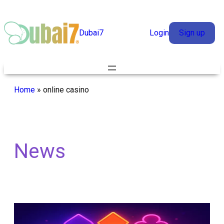
Skip
to
Dubai7
Login
Sign up
content
Home
»
online casino
News