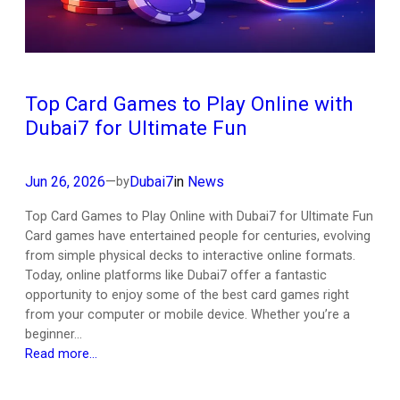
Top Card Games to Play Online with
Dubai7 for Ultimate Fun
Jun 26, 2026
—
Dubai7
in
News
by
Top Card Games to Play Online with Dubai7 for Ultimate Fun
Card games have entertained people for centuries, evolving
from simple physical decks to interactive online formats.
Today, online platforms like Dubai7 offer a fantastic
opportunity to enjoy some of the best card games right
from your computer or mobile device. Whether you’re a
beginner…
Read more…