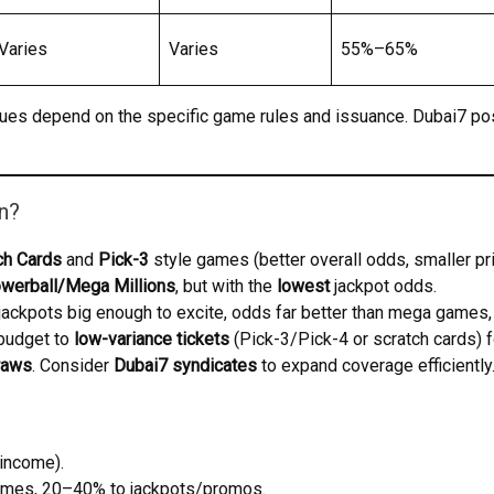
Varies
Varies
55%–65%
lues depend on the specific game rules and issuance. Dubai7 po
n?
ch Cards
and
Pick-3
style games (better overall odds, smaller pr
werball/Mega Millions
, but with the
lowest
jackpot odds.
kpots big enough to excite, odds far better than mega games, p
 budget to
low-variance tickets
(Pick-3/Pick-4 or scratch cards) 
raws
. Consider
Dubai7 syndicates
to expand coverage efficiently
 income).
ames, 20–40% to jackpots/promos.