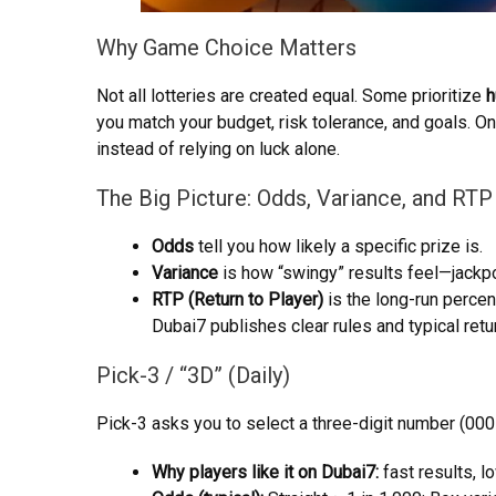
Why Game Choice Matters
Not all lotteries are created equal. Some prioritize
h
you match your budget, risk tolerance, and goals. O
instead of relying on luck alone.
The Big Picture: Odds, Variance, and RTP
Odds
tell you how likely a specific prize is.
Variance
is how “swingy” results feel—jackp
RTP (Return to Player)
is the long-run percent
Dubai7 publishes clear rules and typical re
Pick-3 / “3D” (Daily)
Pick-3 asks you to select a three-digit number (0
Why players like it on Dubai7:
fast results, lo