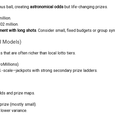
us ball, creating
astronomical odds
but life-changing prizes.
illion.
02 million.
ment with long shots
. Consider small, fixed budgets or group s
al Models)
that are often richer than local lotto tiers.
roMillions).
.-scale—jackpots with strong secondary prize ladders.
dds and prize maps.
prize (mostly small).
 lower variance.