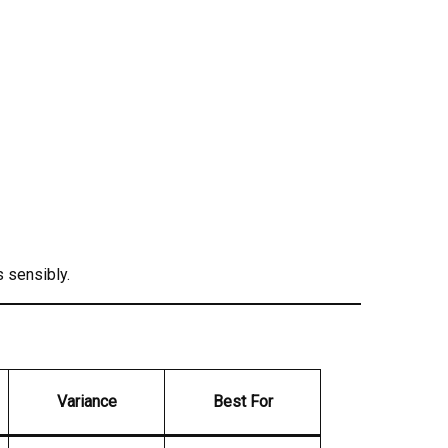
s sensibly.
Variance
Best For