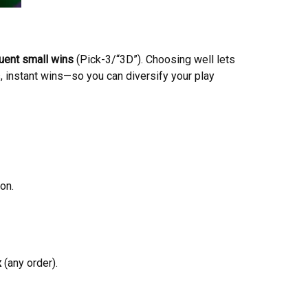
uent small wins
(Pick-3/“3D”). Choosing well lets
s, instant wins—so you can diversify your play
on.
x
(any order).