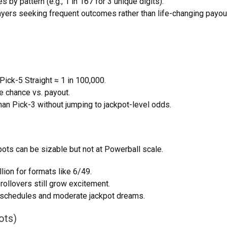
s by pattern (e.g., 1 in 167 for 3 unique digits).
ers seeking frequent outcomes rather than life-changing payou
Pick-5 Straight ≈ 1 in 100,000.
e chance vs. payout.
an Pick-3 without jumping to jackpot-level odds.
pots can be sizable but not at Powerball scale.
lion for formats like 6/49.
ollovers still grow excitement.
 schedules and moderate jackpot dreams.
ots)