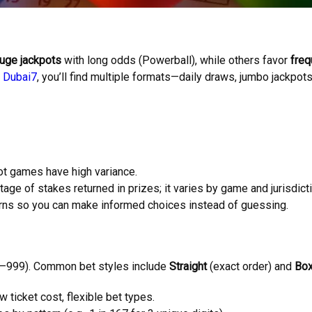
uge jackpots
with long odds (Powerball), while others favor
freq
n
Dubai7
, you’ll find multiple formats—daily draws, jumbo jackpot
ot games have high variance.
age of stakes returned in prizes; it varies by game and jurisdicti
turns so you can make informed choices instead of guessing.
00–999). Common bet styles include
Straight
(exact order) and
Bo
w ticket cost, flexible bet types.