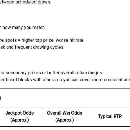
etween scheduled draws.
th how many you match.
 spots = higher top prize, worse hit rate.
sk and frequent drawing cycles.
d secondary prizes or better overall return ranges.
rger ticket blocks with others so you can cover more combination
)
Jackpot Odds
Overall Win Odds
Typical RTP
(Approx.)
(Approx.)