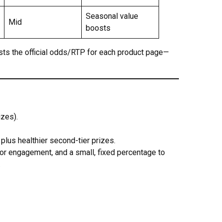
Seasonal value
Mid
boosts
sts the official odds/RTP for each product page—
izes).
lus healthier second-tier prizes.
for engagement, and a small, fixed percentage to
.