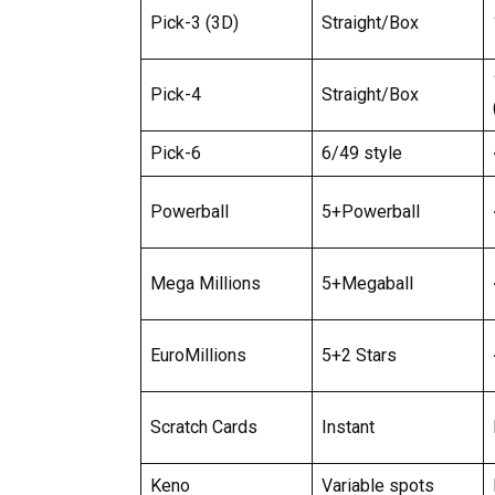
Pick-3 (3D)
Straight/Box
Pick-4
Straight/Box
Pick-6
6/49 style
Powerball
5+Powerball
Mega Millions
5+Megaball
EuroMillions
5+2 Stars
Scratch Cards
Instant
Keno
Variable spots