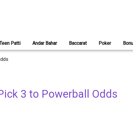
Teen Patti
Andar Bahar
Baccarat
Poker
Bon
Odds
Pick 3 to Powerball Odds