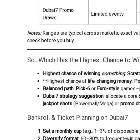
Dubai7 Promo
Limited events
Draws
Notes:
Ranges are typical across markets; exact va
check before you buy.
So…Which Has the Highest Chance to Wi
Highest chance of winning
something
:
Scrat
**Highest chance at
life-changing money
:
Po
Balanced path
:
Pick-6
or
Euro-style
games—jac
Dubai7 strategy suggestion:
allocate a core
jackpot shots
(Powerball/Mega) or
promo d
Bankroll & Ticket Planning on Dubai7
Set a monthly cap
(e.g., 1–3% of disposable
Diversify format
: 60–80% to frequent-win g