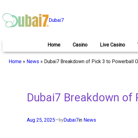
Skip
to
Dubai7
content
Home
Casino
Live Casino
Home
»
News
»
Dubai7 Breakdown of Pick 3 to Powerball 
Dubai7 Breakdown of 
Aug 25, 2025
—
Dubai7
in
News
by