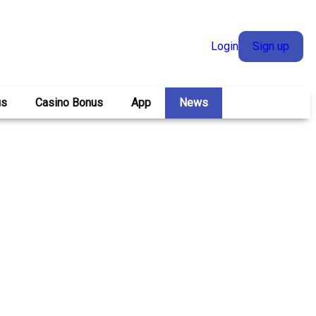
Login
Sign up
us
Casino Bonus
App
News