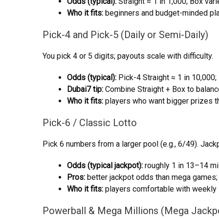
Odds (typical):
Straight ≈ 1 in 1,000; Box varie
Who it fits:
beginners and budget-minded play
Pick-4 and Pick-5 (Daily or Semi-Daily)
You pick 4 or 5 digits; payouts scale with difficulty.
Odds (typical):
Pick-4 Straight ≈ 1 in 10,000; 
Dubai7 tip:
Combine Straight + Box to balanc
Who it fits:
players who want bigger prizes th
Pick-6 / Classic Lotto
Pick 6 numbers from a larger pool (e.g., 6/49). Jack
Odds (typical jackpot):
roughly 1 in 13–14 mil
Pros:
better jackpot odds than mega games; r
Who it fits:
players comfortable with weekly
Powerball & Mega Millions (Mega Jackp