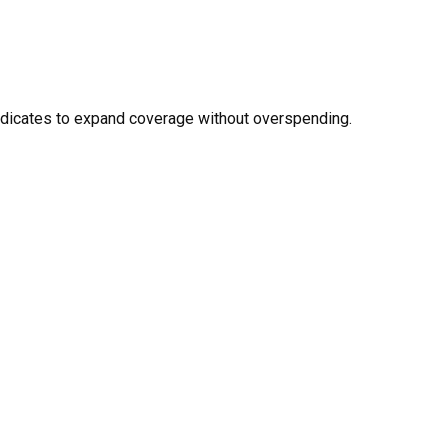
yndicates to expand coverage without overspending.