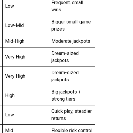
Frequent, small
Low
wins
Bigger small-game
Low-Mid
prizes
Mid-High
Moderate jackpots
Dream-sized
Very High
jackpots
Dream-sized
Very High
jackpots
Big jackpots +
High
strong tiers
Quick play, steadier
Low
returns
Mid
Flexible risk control