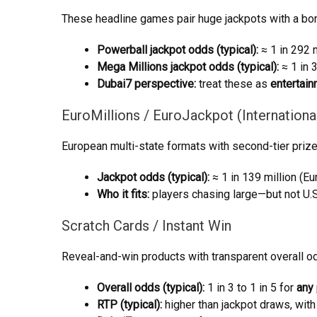
These headline games pair huge jackpots with a bon
Powerball jackpot odds (typical):
≈ 1 in 292 m
Mega Millions jackpot odds (typical):
≈ 1 in 3
Dubai7 perspective:
treat these as
entertain
EuroMillions / EuroJackpot (Internation
European multi-state formats with second-tier prizes 
Jackpot odds (typical):
≈ 1 in 139 million (Eu
Who it fits:
players chasing large—but not U.S
Scratch Cards / Instant Win
Reveal-and-win products with transparent overall o
Overall odds (typical):
1 in 3 to 1 in 5 for
any
RTP (typical):
higher than jackpot draws, with