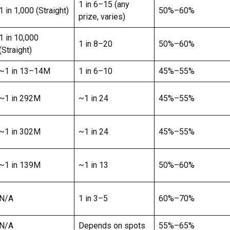
1 in 6–15 (any
1 in 1,000 (Straight)
50%–60%
prize, varies)
1 in 10,000
1 in 8–20
50%–60%
(Straight)
~1 in 13–14M
1 in 6–10
45%–55%
~1 in 292M
~1 in 24
45%–55%
~1 in 302M
~1 in 24
45%–55%
~1 in 139M
~1 in 13
50%–60%
N/A
1 in 3–5
60%–70%
N/A
Depends on spots
55%–65%