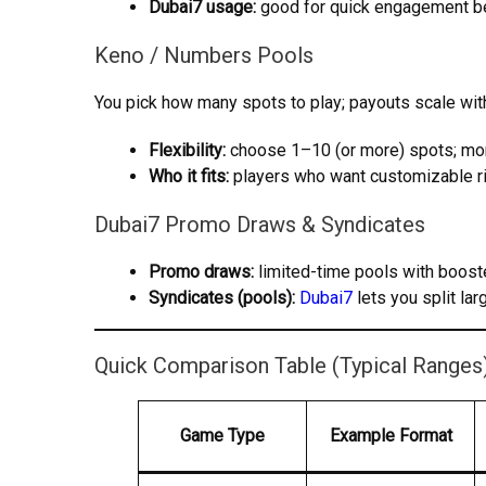
Dubai7 usage:
good for quick engagement b
Keno / Numbers Pools
You pick how many spots to play; payouts scale wi
Flexibility:
choose 1–10 (or more) spots; more
Who it fits:
players who want customizable ri
Dubai7 Promo Draws & Syndicates
Promo draws:
limited-time pools with booste
Syndicates (pools):
Dubai7
lets you split la
Quick Comparison Table (Typical Ranges
Game Type
Example Format