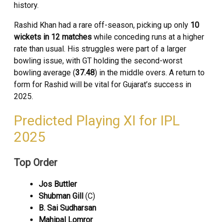
history.
Rashid Khan had a rare off-season, picking up only
10
wickets in 12 matches
while conceding runs at a higher
rate than usual. His struggles were part of a larger
bowling issue, with GT holding the second-worst
bowling average (
37.48
) in the middle overs. A return to
form for Rashid will be vital for Gujarat’s success in
2025.
Predicted Playing XI for IPL
2025
Top Order
Jos Buttler
Shubman Gill
(C)
B. Sai Sudharsan
Mahipal Lomror