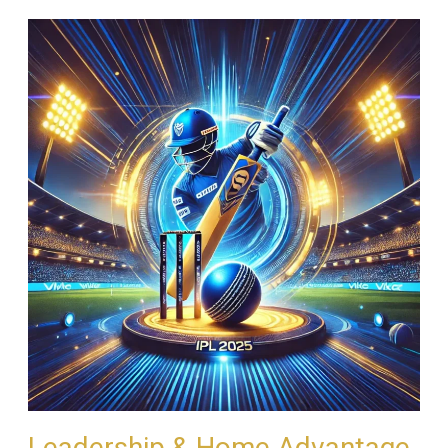
Leadership & Home Advantage