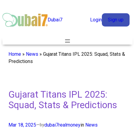
Skip
to
Dubai7
Login
Sign up
content
Home
»
News
»
Gujarat Titans IPL 2025: Squad, Stats &
Predictions
Gujarat Titans IPL 2025:
Squad, Stats & Predictions
Mar 18, 2025
—
dubai7realmoney
in
News
by