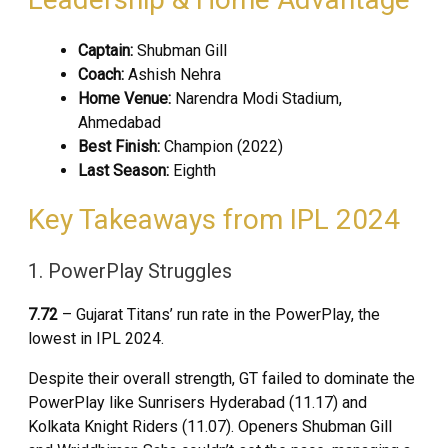
Captain:
Shubman Gill
Coach:
Ashish Nehra
Home Venue:
Narendra Modi Stadium,
Ahmedabad
Best Finish:
Champion (2022)
Last Season:
Eighth
Key Takeaways from IPL 2024
1. PowerPlay Struggles
7.72
– Gujarat Titans’ run rate in the PowerPlay, the
lowest in IPL 2024.
Despite their overall strength, GT failed to dominate the
PowerPlay like Sunrisers Hyderabad (11.17) and
Kolkata Knight Riders (11.07). Openers Shubman Gill