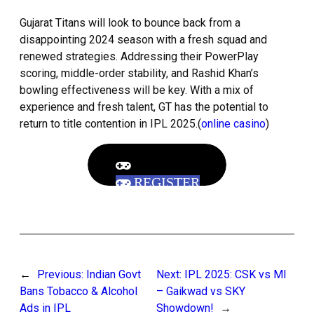
Gujarat Titans will look to bounce back from a
disappointing 2024 season with a fresh squad and
renewed strategies. Addressing their PowerPlay
scoring, middle-order stability, and Rashid Khan’s
bowling effectiveness will be key. With a mix of
experience and fresh talent, GT has the potential to
return to title contention in IPL 2025.(
online casino
)
REGISTER
←
Previous:
Indian Govt
Next:
IPL 2025: CSK vs MI
Bans Tobacco & Alcohol
– Gaikwad vs SKY
Ads in IPL
Showdown!
→