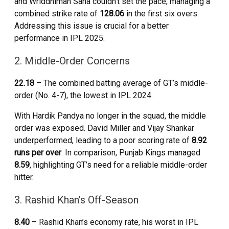
and Wriddhiman Saha couldn’t set the pace, managing a
combined strike rate of
128.06
in the first six overs.
Addressing this issue is crucial for a better
performance in IPL 2025.
2. Middle-Order Concerns
22.18
– The combined batting average of GT’s middle-
order (No. 4-7), the lowest in IPL 2024.
With Hardik Pandya no longer in the squad, the middle
order was exposed. David Miller and Vijay Shankar
underperformed, leading to a poor scoring rate of
8.92
runs per over
. In comparison, Punjab Kings managed
8.59
, highlighting GT’s need for a reliable middle-order
hitter.
3. Rashid Khan’s Off-Season
8.40
– Rashid Khan’s economy rate, his worst in IPL