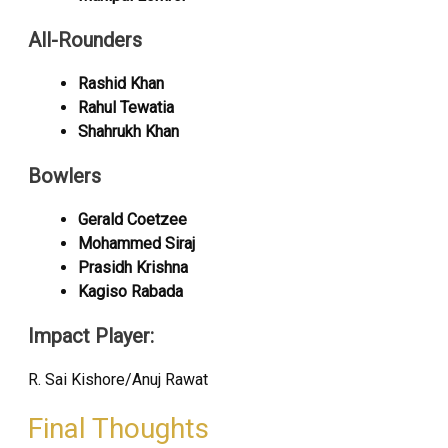
All-Rounders
Rashid Khan
Rahul Tewatia
Shahrukh Khan
Bowlers
Gerald Coetzee
Mohammed Siraj
Prasidh Krishna
Kagiso Rabada
Impact Player:
R. Sai Kishore/Anuj Rawat
Final Thoughts