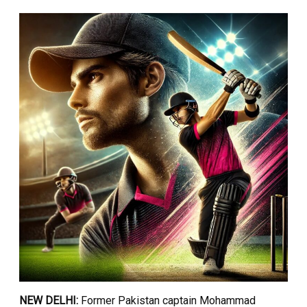
NEW DELHI:
Former Pakistan captain Mohammad