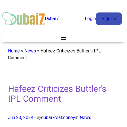
Skip
to
Dubai7
Login
Sign up
content
Home
»
News
»
Hafeez Criticizes Buttler’s IPL
Comment
Hafeez Criticizes Buttler’s
IPL Comment
Jun 23, 2024
—
dubai7realmoney
in
News
by