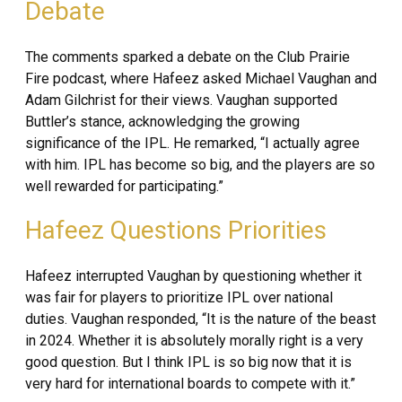
Debate
The comments sparked a debate on the Club Prairie
Fire podcast, where Hafeez asked Michael Vaughan and
Adam Gilchrist for their views. Vaughan supported
Buttler’s stance, acknowledging the growing
significance of the IPL. He remarked, “I actually agree
with him. IPL has become so big, and the players are so
well rewarded for participating.”
Hafeez Questions Priorities
Hafeez interrupted Vaughan by questioning whether it
was fair for players to prioritize IPL over national
duties. Vaughan responded, “It is the nature of the beast
in 2024. Whether it is absolutely morally right is a very
good question. But I think IPL is so big now that it is
very hard for international boards to compete with it.”