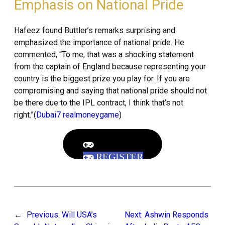
Emphasis on National Pride
Hafeez found Buttler’s remarks surprising and
emphasized the importance of national pride. He
commented, “To me, that was a shocking statement
from the captain of England because representing your
country is the biggest prize you play for. If you are
compromising and saying that national pride should not
be there due to the IPL contract, I think that’s not
right.”(
Dubai7 realmoneygame
)
REGISTER
←
Previous:
Will USA’s
Next:
Ashwin Responds