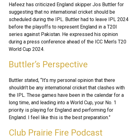
Hafeez has criticized England skipper Jos Buttler for
suggesting that no international cricket should be
scheduled during the IPL. Buttler had to leave IPL 2024
before the playoffs to represent England in a T20I
series against Pakistan. He expressed his opinion
during a press conference ahead of the ICC Men’s T20
World Cup 2024.
Buttler’s Perspective
Buttler stated, “It’s my personal opinion that there
shouldn’t be any international cricket that clashes with
the IPL. These games have been in the calendar for a
long time, and leading into a World Cup, your No. 1
priority is playing for England and performing for
England. I feel like this is the best preparation.”
Club Prairie Fire Podcast