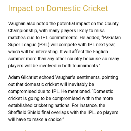
Impact on Domestic Cricket
Vaughan also noted the potential impact on the County
Championship, with many players likely to miss
matches due to IPL commitments. He added, “Pakistan
Super League (PSL) will compete with IPL next year,
which will be interesting. It will affect the English
summer more than any other country because so many
players will be involved in both tournaments.”
Adam Gilchrist echoed Vaughan’s sentiments, pointing
out that domestic cricket will inevitably be
compromised due to IPL. He mentioned, “Domestic
cricket is going to be compromised within the more
established cricketing nations. For instance, the
Sheffield Shield final overlaps with the IPL, so players
will have to make a choice.”