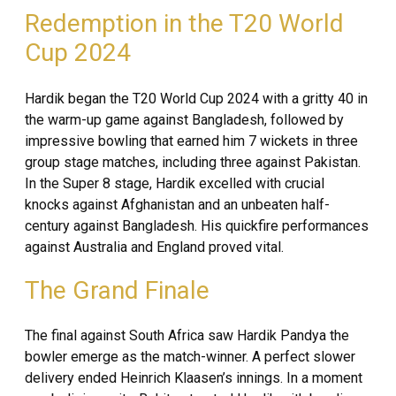
Redemption in the T20 World
Cup 2024
Hardik began the T20 World Cup 2024 with a gritty 40 in
the warm-up game against Bangladesh, followed by
impressive bowling that earned him 7 wickets in three
group stage matches, including three against Pakistan.
In the Super 8 stage, Hardik excelled with crucial
knocks against Afghanistan and an unbeaten half-
century against Bangladesh. His quickfire performances
against Australia and England proved vital.
The Grand Finale
The final against South Africa saw Hardik Pandya the
bowler emerge as the match-winner. A perfect slower
delivery ended Heinrich Klaasen’s innings. In a moment