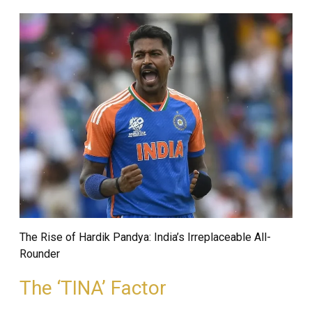
The Rise of Hardik Pandya: India’s Irreplaceable All-
Rounder
The ‘TINA’ Factor