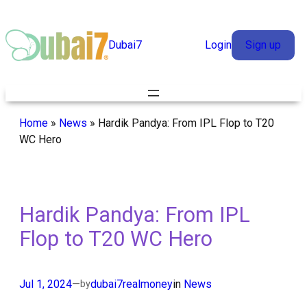
Skip
to
Dubai7
Login
Sign up
content
Home
»
News
»
Hardik Pandya: From IPL Flop to T20
WC Hero
Hardik Pandya: From IPL
Flop to T20 WC Hero
Jul 1, 2024
—
dubai7realmoney
in
News
by