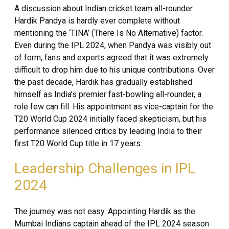
A discussion about Indian cricket team all-rounder
Hardik Pandya is hardly ever complete without
mentioning the ‘TINA’ (There Is No Alternative) factor.
Even during the IPL 2024, when Pandya was visibly out
of form, fans and experts agreed that it was extremely
difficult to drop him due to his unique contributions. Over
the past decade, Hardik has gradually established
himself as India’s premier fast-bowling all-rounder, a
role few can fill. His appointment as vice-captain for the
T20 World Cup 2024 initially faced skepticism, but his
performance silenced critics by leading India to their
first T20 World Cup title in 17 years.
Leadership Challenges in IPL
2024
The journey was not easy. Appointing Hardik as the
Mumbai Indians captain ahead of the IPL 2024 season