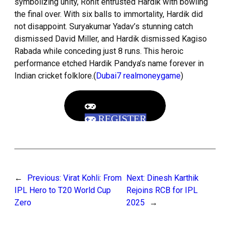
symbolizing unity, Rohit entrusted Hardik with bowling
the final over. With six balls to immortality, Hardik did
not disappoint. Suryakumar Yadav’s stunning catch
dismissed David Miller, and Hardik dismissed Kagiso
Rabada while conceding just 8 runs. This heroic
performance etched Hardik Pandya’s name forever in
Indian cricket folklore.(
Dubai7 realmoneygame
)
REGISTER
←
Previous:
Virat Kohli: From
Next:
Dinesh Karthik
IPL Hero to T20 World Cup
Rejoins RCB for IPL
Zero
2025
→