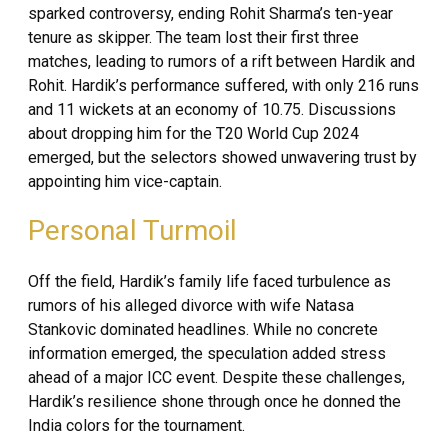
sparked controversy, ending Rohit Sharma’s ten-year
tenure as skipper. The team lost their first three
matches, leading to rumors of a rift between Hardik and
Rohit. Hardik’s performance suffered, with only 216 runs
and 11 wickets at an economy of 10.75. Discussions
about dropping him for the T20 World Cup 2024
emerged, but the selectors showed unwavering trust by
appointing him vice-captain.
Personal Turmoil
Off the field, Hardik’s family life faced turbulence as
rumors of his alleged divorce with wife Natasa
Stankovic dominated headlines. While no concrete
information emerged, the speculation added stress
ahead of a major ICC event. Despite these challenges,
Hardik’s resilience shone through once he donned the
India colors for the tournament.