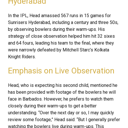
Hyderabad
In the IPL, Head amassed 567 runs in 15 games for
Sunrisers Hyderabad, including a century and three 50s,
by observing bowlers during their warm-ups. His
strategy of close observation helped him hit 32 sixes
and 64 fours, leading his team to the final, where they
were narrowly defeated by Mitchell Starc’s Kolkata
Knight Riders.
Emphasis on Live Observation
Head, who is expecting his second child, mentioned he
has been provided with footage of the bowlers he will
face in Barbados. However, he prefers to watch them
closely during their warm-ups to get a better
understanding. “Over the next day or so, I may quickly
review some footage,” Head said. “But I generally prefer
watching the bowlers live during warm-ups. This