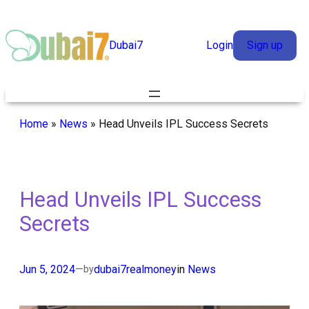
Skip
to
Dubai7
Login
Sign up
content
Home
»
News
»
Head Unveils IPL Success Secrets
Head Unveils IPL Success
Secrets
Jun 5, 2024
—
dubai7realmoney
in
News
by