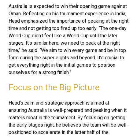
Australia is expected to win their opening game against
Oman. Reflecting on his tournament experience in India,
Head emphasized the importance of peaking at the right
time and not getting too fired up too early. “The one-day
World Cup didn’t feel like a World Cup until the later
stages. It’s similar here; we need to peak at the right
time,” he said. “We aim to win every game and be in top
form during the super eights and beyond. It’s crucial to
get everything right in the initial games to position
ourselves for a strong finish.”
Focus on the Big Picture
Head’s calm and strategic approach is aimed at
ensuring Australia is well-prepared and peaking when it
matters most in the tournament. By focusing on getting
the early stages right, he believes the team will be well-
positioned to accelerate in the latter half of the