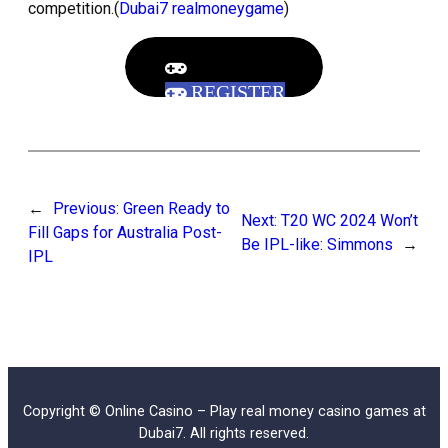
competition.(
Dubai7 realmoneygame
)
REGISTER
←
Previous:
Green Ready to
Next:
T20 WC 2024 Won’t
Fill Gaps for Australia Post-
Be IPL-like: Simmons
→
IPL
Copyright © Online Casino – Play real money casino games at
Dubai7. All rights reserved.