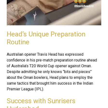
Head’s Unique Preparation
Routine
Australian opener Travis Head has expressed
confidence in his pre-match preparation routine ahead
of Australia’s T20 World Cup opener against Oman.
Despite admitting he only knows “bits and pieces”
about the Oman bowlers, Head plans to employ the
same tactics that brought him success in the Indian
Premier League (IPL).
Success with Sunrisers