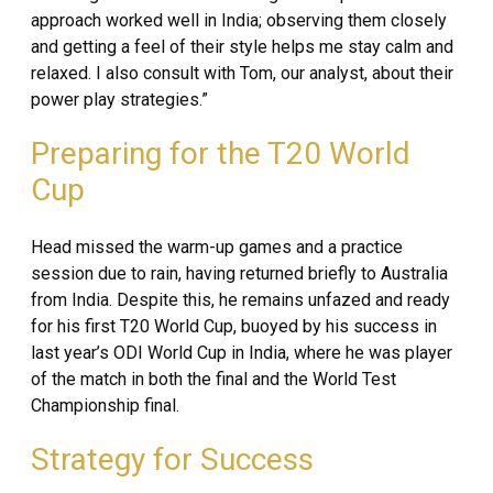
approach worked well in India; observing them closely
and getting a feel of their style helps me stay calm and
relaxed. I also consult with Tom, our analyst, about their
power play strategies.”
Preparing for the T20 World
Cup
Head missed the warm-up games and a practice
session due to rain, having returned briefly to Australia
from India. Despite this, he remains unfazed and ready
for his first T20 World Cup, buoyed by his success in
last year’s ODI World Cup in India, where he was player
of the match in both the final and the World Test
Championship final.
Strategy for Success