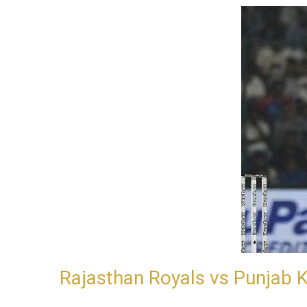
Rajasthan Royals vs Punjab K