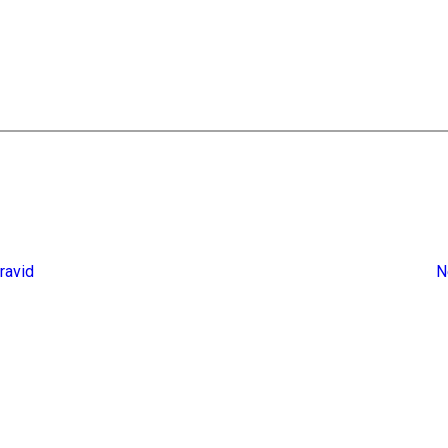
ravid
N