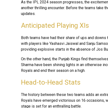
As the IPL 2024 season progresses, the excitement
another thrilling encounter. Before the teams take th
updates.
Anticipated Playing XIs
Both teams have had their share of ups and downs th
with players like Yashasvi Jaiswal and Sanju Samson in
providing explosive starts in the absence of Jos But
On the other hand, the Punjab Kings find themselves 
Sharma have been shining lights in an otherwise inco
Royals and end their season on a high.
Head-to-Head Stats
The history between these two teams adds an extra l
Royals have emerged victorious on 16 occasions, whi
stage is set for an enthralling battle.