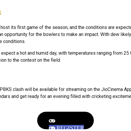
s
host its first game of the season, and the conditions are expecte
n opportunity for the bowlers to make an impact. With dew likely t
he conditions.
n expect a hot and humid day, with temperatures ranging from 25
on to the contest on the field.
vs PBKS clash will be available for streaming on the JioCinema Ap
dars and get ready for an evening filled with cricketing excitemen
REGISTER