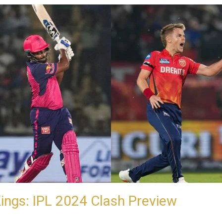
ings: IPL 2024 Clash Preview