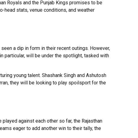
han Royals and the Punjab Kings promises to be
d-to-head stats, venue conditions, and weather
een a dip in form in their recent outings. However,
 particular, will be under the spotlight, tasked with
urturing young talent. Shashank Singh and Ashutosh
n, they will be looking to play spoilsport for the
 played against each other so far, the Rajasthan
ms eager to add another win to their tally, the