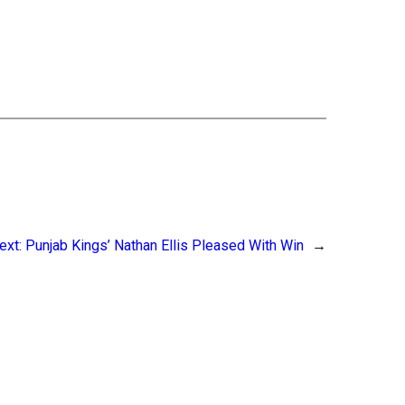
ext:
Punjab Kings’ Nathan Ellis Pleased With Win
→