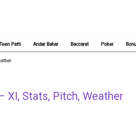
Teen Patti
Andar Bahar
Baccarat
Poker
Bon
eather
 XI, Stats, Pitch, Weather