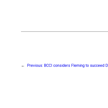
←
Previous:
BCCI considers Fleming to succeed D