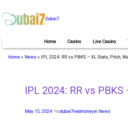
Skip
to
Dubai7
content
Home
Casino
Live Casino
Home
»
News
»
IPL 2024: RR vs PBKS – XI, Stats, Pitch, W
IPL 2024: RR vs PBKS –
May 15, 2024
—
dubai7realmoney
in
News
by