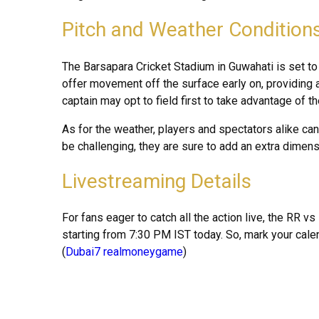
Pitch and Weather Condition
The Barsapara Cricket Stadium in Guwahati is set to 
offer movement off the surface early on, providing a
captain may opt to field first to take advantage of t
As for the weather, players and spectators alike ca
be challenging, they are sure to add an extra dimensi
Livestreaming Details
For fans eager to catch all the action live, the RR 
starting from 7:30 PM IST today. So, mark your calen
(
Dubai7 realmoneygame
)