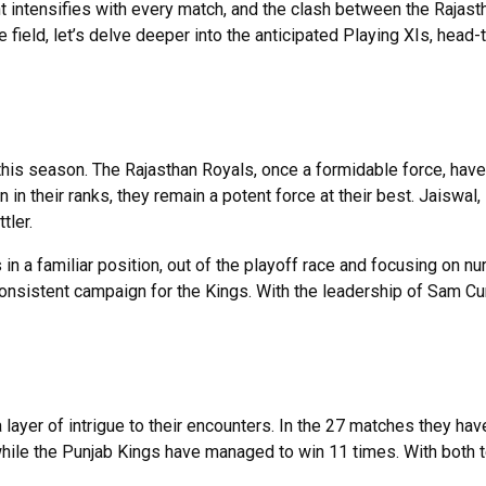
 intensifies with every match, and the clash between the Rajast
e field, let’s delve deeper into the anticipated Playing XIs, hea
is season. The Rajasthan Royals, once a formidable force, have s
 their ranks, they remain a potent force at their best. Jaiswal, in
tler.
in a familiar position, out of the playoff race and focusing on n
nsistent campaign for the Kings. With the leadership of Sam Curra
ayer of intrigue to their encounters. In the 27 matches they have
le the Punjab Kings have managed to win 11 times. With both tea