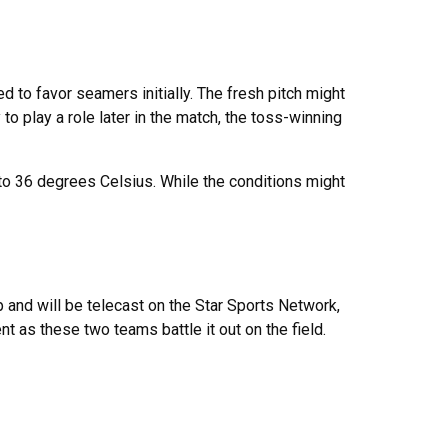
d to favor seamers initially. The fresh pitch might
o play a role later in the match, the toss-winning
 to 36 degrees Celsius. While the conditions might
p and will be telecast on the Star Sports Network,
t as these two teams battle it out on the field.