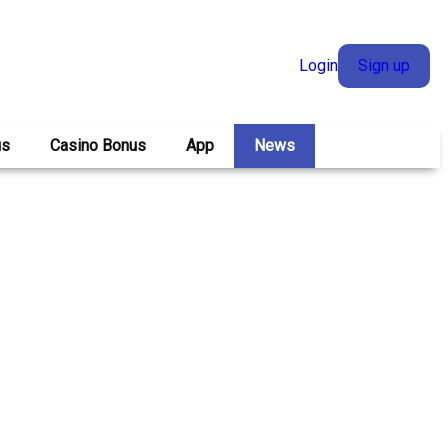
Login
Sign up
us
Casino Bonus
App
News