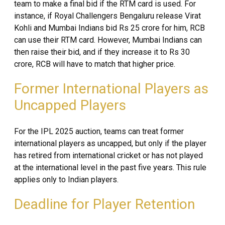
team to make a final bid if the RTM card is used. For
instance, if Royal Challengers Bengaluru release Virat
Kohli and Mumbai Indians bid Rs 25 crore for him, RCB
can use their RTM card. However, Mumbai Indians can
then raise their bid, and if they increase it to Rs 30
crore, RCB will have to match that higher price.
Former International Players as
Uncapped Players
For the IPL 2025 auction, teams can treat former
international players as uncapped, but only if the player
has retired from international cricket or has not played
at the international level in the past five years. This rule
applies only to Indian players.
Deadline for Player Retention