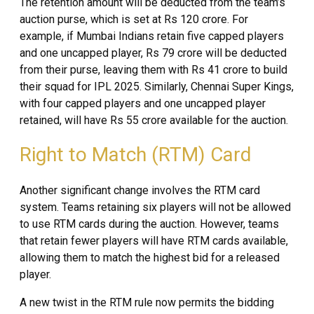
The retention amount will be deducted from the team’s
auction purse, which is set at Rs 120 crore. For
example, if Mumbai Indians retain five capped players
and one uncapped player, Rs 79 crore will be deducted
from their purse, leaving them with Rs 41 crore to build
their squad for IPL 2025. Similarly, Chennai Super Kings,
with four capped players and one uncapped player
retained, will have Rs 55 crore available for the auction.
Right to Match (RTM) Card
Another significant change involves the RTM card
system. Teams retaining six players will not be allowed
to use RTM cards during the auction. However, teams
that retain fewer players will have RTM cards available,
allowing them to match the highest bid for a released
player.
A new twist in the RTM rule now permits the bidding