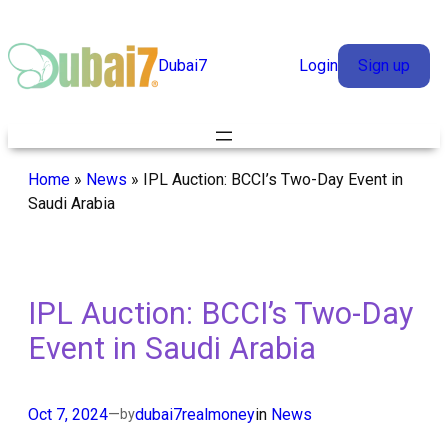
Skip
to
Dubai7
Login
Sign up
content
Home
»
News
»
IPL Auction: BCCI’s Two-Day Event in
Saudi Arabia
IPL Auction: BCCI’s Two-Day
Event in Saudi Arabia
Oct 7, 2024
—
dubai7realmoney
in
News
by