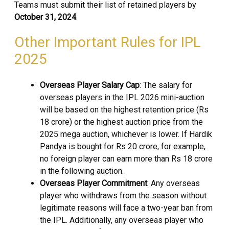
Teams must submit their list of retained players by
October 31, 2024
.
Other Important Rules for IPL
2025
Overseas Player Salary Cap
: The salary for
overseas players in the IPL 2026 mini-auction
will be based on the highest retention price (Rs
18 crore) or the highest auction price from the
2025 mega auction, whichever is lower. If Hardik
Pandya is bought for Rs 20 crore, for example,
no foreign player can earn more than Rs 18 crore
in the following auction.
Overseas Player Commitment
: Any overseas
player who withdraws from the season without
legitimate reasons will face a two-year ban from
the IPL. Additionally, any overseas player who