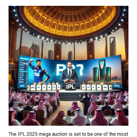
The IPL 2025 mega auction is set to be one of the most