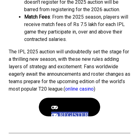
doesn’t register for the 2025 auction will be
barred from registering for the 2026 auction.
Match Fees
: From the 2025 season, players will
receive match fees of Rs 7.5 lakh for each IPL
game they participate in, over and above their
contracted salaries.
The IPL 2025 auction will undoubtedly set the stage for
a thrilling new season, with these new rules adding
layers of strategy and excitement. Fans worldwide
eagerly await the announcements and roster changes as
teams prepare for the upcoming edition of the world’s
most popular T20 league.(
online casino
)
REGISTER