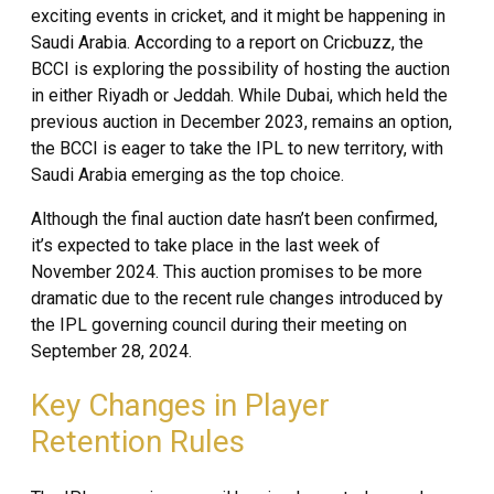
exciting events in cricket, and it might be happening in
Saudi Arabia. According to a report on Cricbuzz, the
BCCI is exploring the possibility of hosting the auction
in either Riyadh or Jeddah. While Dubai, which held the
previous auction in December 2023, remains an option,
the BCCI is eager to take the IPL to new territory, with
Saudi Arabia emerging as the top choice.
Although the final auction date hasn’t been confirmed,
it’s expected to take place in the last week of
November 2024. This auction promises to be more
dramatic due to the recent rule changes introduced by
the IPL governing council during their meeting on
September 28, 2024.
Key Changes in Player
Retention Rules