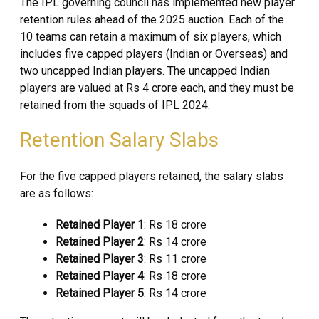
The IPL governing council has implemented new player
retention rules ahead of the 2025 auction. Each of the
10 teams can retain a maximum of six players, which
includes five capped players (Indian or Overseas) and
two uncapped Indian players. The uncapped Indian
players are valued at Rs 4 crore each, and they must be
retained from the squads of IPL 2024.
Retention Salary Slabs
For the five capped players retained, the salary slabs
are as follows:
Retained Player 1
: Rs 18 crore
Retained Player 2
: Rs 14 crore
Retained Player 3
: Rs 11 crore
Retained Player 4
: Rs 18 crore
Retained Player 5
: Rs 14 crore