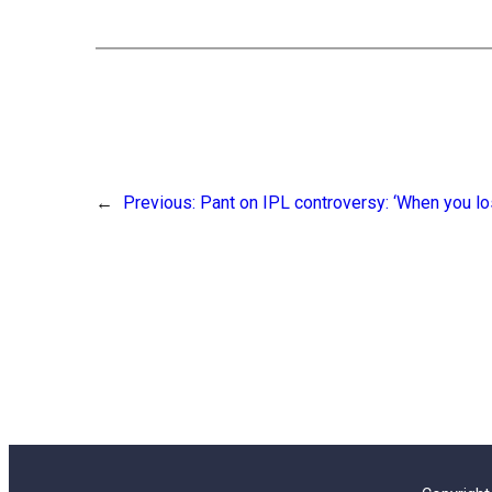
←
Previous:
Pant on IPL controversy: ‘When you lo