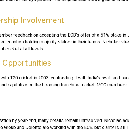
rship Involvement
mber feedback on accepting the ECB’s offer of a 51% stake in Lo
ven counties holding majority stakes in their teams. Nicholas s
 cricket at all levels.
e Opportunities
ith T20 cricket in 2003, contrasting it with India’s swift and su
p and capitalize on the booming franchise market. MCC members, 
ization by year-end, many details remain unresolved. Nicholas a
 Group and Deloitte are working with the ECB, but clarity is stil