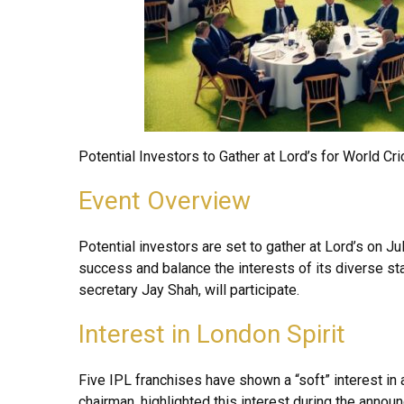
Potential Investors to Gather at Lord’s for World C
Event Overview
Potential investors are set to gather at Lord’s on 
success and balance the interests of its diverse sta
secretary Jay Shah, will participate.
Interest in London Spirit
Five IPL franchises have shown a “soft” interest in
chairman, highlighted this interest during the anno