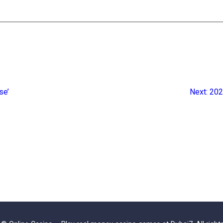
se’
Next:
202