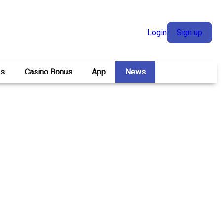
Login
Sign up
us
Casino Bonus
App
News