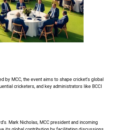
ted by MCC, the event aims to shape cricket’s global
uential cricketers, and key administrators like BCCI
ord’s. Mark Nicholas, MCC president and incoming
its global contribution by facilitating discussions