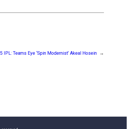
5 IPL: Teams Eye ‘Spin Modernist’ Akeal Hosein
→