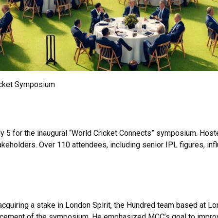
ricket Symposium
July 5 for the inaugural “World Cricket Connects” symposium. Hos
keholders. Over 110 attendees, including senior IPL figures, infl
 acquiring a stake in London Spirit, the Hundred team based at L
uncement of the symposium. He emphasized MCC’s goal to improve 