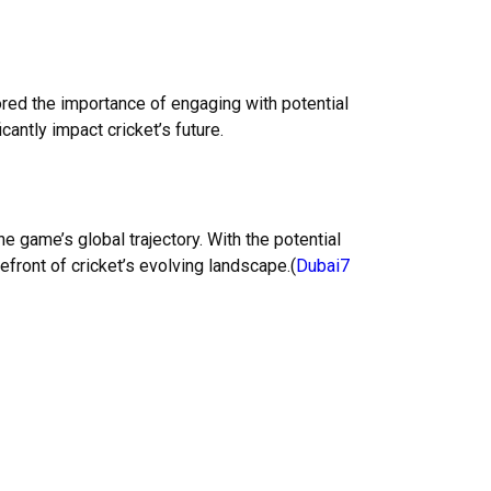
ed the importance of engaging with potential
cantly impact cricket’s future.
 game’s global trajectory. With the potential
refront of cricket’s evolving landscape.(
Dubai7