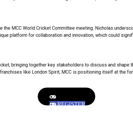
 the MCC World Cricket Committee meeting. Nicholas underscor
que platform for collaboration and innovation, which could signifi
et, bringing together key stakeholders to discuss and shape the
franchises like London Spirit, MCC is positioning itself at the fo
REGISTER