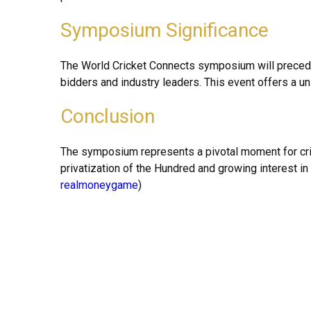
Symposium Significance
The World Cricket Connects symposium will precede
bidders and industry leaders. This event offers a uni
Conclusion
The symposium represents a pivotal moment for crick
privatization of the Hundred and growing interest in 
realmoneygame
)