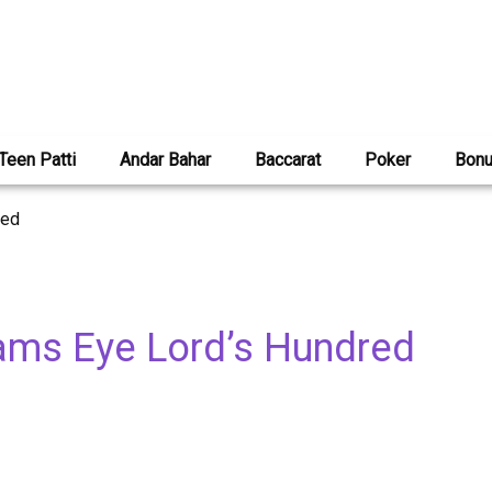
Teen Patti
Andar Bahar
Baccarat
Poker
Bon
red
ams Eye Lord’s Hundred