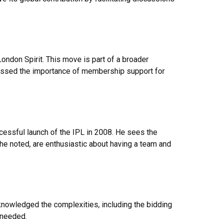
ndon Spirit. This move is part of a broader
tressed the importance of membership support for
ccessful launch of the IPL in 2008. He sees the
he noted, are enthusiastic about having a team and
cknowledged the complexities, including the bidding
l needed.