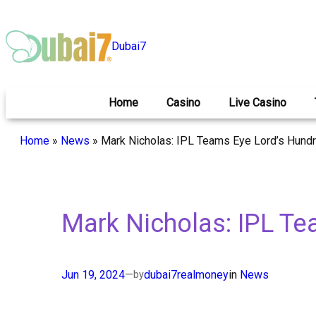
Skip
to
Dubai7
content
Home
Casino
Live Casino
Home
»
News
»
Mark Nicholas: IPL Teams Eye Lord’s Hund
Mark Nicholas: IPL Te
Jun 19, 2024
—
dubai7realmoney
in
News
by