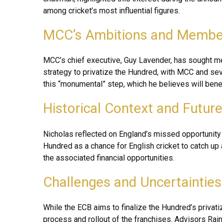
among cricket’s most influential figures.
MCC’s Ambitions and Membe
MCC’s chief executive, Guy Lavender, has sought me
strategy to privatize the Hundred, with MCC and se
this “monumental” step, which he believes will benefit
Historical Context and Futur
Nicholas reflected on England’s missed opportunity w
Hundred as a chance for English cricket to catch u
the associated financial opportunities.
Challenges and Uncertainties
While the ECB aims to finalize the Hundred’s privat
process and rollout of the franchises. Advisors Raine