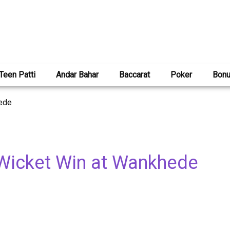
Teen Patti
Andar Bahar
Baccarat
Poker
Bon
ede
-Wicket Win at Wankhede