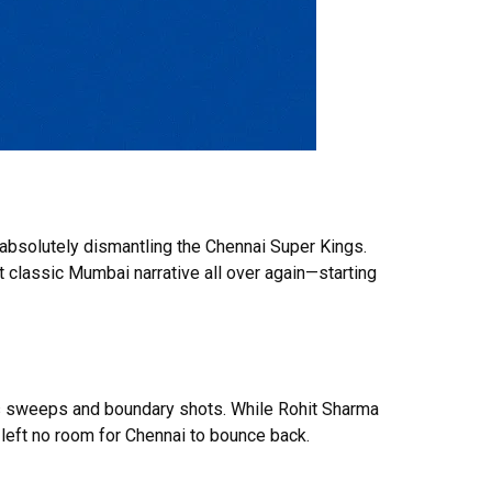
absolutely dismantling the Chennai Super Kings.
at classic Mumbai narrative all over again—starting
is sweeps and boundary shots. While Rohit Sharma
p left no room for Chennai to bounce back.