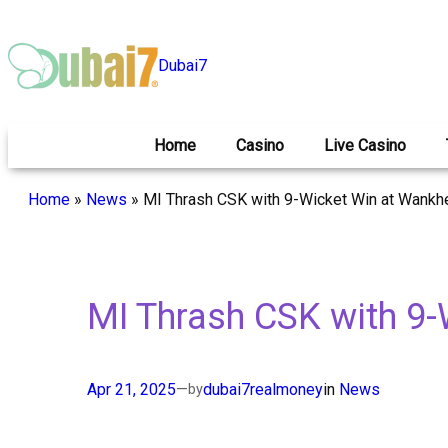
Skip
to
Dubai7
content
Home
Casino
Live Casino
Home
»
News
»
MI Thrash CSK with 9-Wicket Win at Wankh
MI Thrash CSK with 9
Apr 21, 2025
—
dubai7realmoney
in
News
by