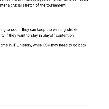
er a crucial stretch of the tournament.
ing to see if they can keep the winning streak
ty if they want to stay in playoff contention.
eams in IPL history, while CSK may need to go back