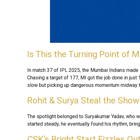
Is This the Turning Point of
In match 37 of IPL 2025, the Mumbai Indians made 
Chasing a target of 177, MI got the job done in just 
slow but picking up dangerous momentum midway t
Rohit & Surya Steal the Show
The spotlight belonged to Suryakumar Yadav, who wa
started steady, he eventually found his rhythm, bring
CSK’s Bright Start Fizzles Ou