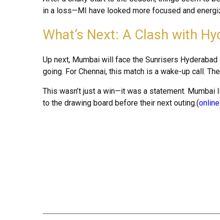
in a loss—MI have looked more focused and energized
What’s Next: A Clash with H
Up next, Mumbai will face the Sunrisers Hyderabad a
going. For Chennai, this match is a wake-up call. They
This wasn’t just a win—it was a statement. Mumbai 
to the drawing board before their next outing.(
online