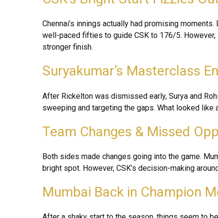
Chennai’s innings actually had promising moments.
well-paced fifties to guide CSK to 176/5. However, 
stronger finish.
Suryakumar’s Masterclass En
After Rickelton was dismissed early, Surya and Rohi
sweeping and targeting the gaps. What looked like a
Team Changes & Missed Oppo
Both sides made changes going into the game. Mumb
bright spot. However, CSK’s decision-making around 
Mumbai Back in Champion M
After a shaky start to the season, things seem to b