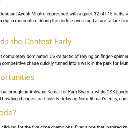
 Debutant Ayush Mhatre impressed with a quick 32 off 15 balls,
a dip in momentum during the middle overs and a rare failure from
ds the Contest Early
t completely dominated. CSK’s tactic of relying on finger-spinne
 competitive chase quickly turned into a walk in the park for Mu
rtunities
ai brought in Ashwani Kumar for Karn Sharma, while CSK handed 
bowling changes, particularly delaying Noor Ahmad’s entry, coul
ode?
e clicking for the five-time champions. Ever since that inspired