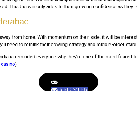
. This big win only adds to their growing confidence as they ent
yderabad
way from home. With momentum on their side, it will be interest
’ll need to rethink their bowling strategy and middle-order stabili
Indians reminded everyone why they’re one of the most feared t
 casino
)
REGISTER