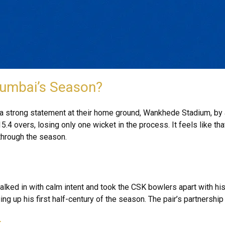
 Mumbai’s Season?
a strong statement at their home ground, Wankhede Stadium, by 
15.4 overs, losing only one wicket in the process. It feels like th
hrough the season.
lked in with calm intent and took the CSK bowlers apart with h
ing up his first half-century of the season. The pair’s partnershi
t