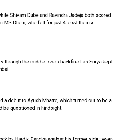
 while Shivam Dube and Ravindra Jadeja both scored
 MS Dhoni, who fell for just 4, cost them a
rs through the middle overs backfired, as Surya kept
mbai.
a debut to Ayush Mhatre, which turned out to be a
d be questioned in hindsight.
 knock by Hardik Pandya against his former side—even