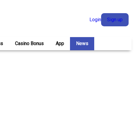
Login
Sign up
us
Casino Bonus
App
News