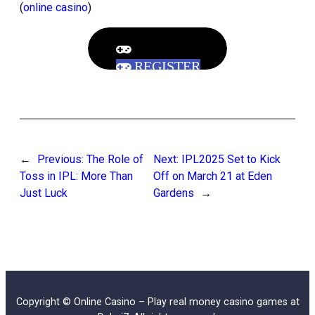
(
online casino
)
REGISTER
←
Previous:
The Role of
Next:
IPL2025 Set to Kick
Toss in IPL: More Than
Off on March 21 at Eden
Just Luck
Gardens
→
Copyright © Online Casino – Play real money casino games at