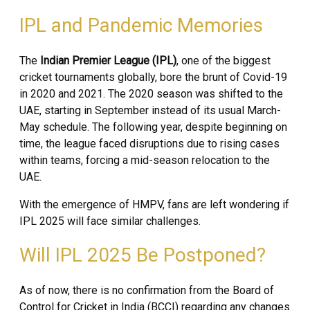
IPL and Pandemic Memories
The
Indian Premier League (IPL)
, one of the biggest
cricket tournaments globally, bore the brunt of Covid-19
in 2020 and 2021. The 2020 season was shifted to the
UAE, starting in September instead of its usual March-
May schedule. The following year, despite beginning on
time, the league faced disruptions due to rising cases
within teams, forcing a mid-season relocation to the
UAE.
With the emergence of HMPV, fans are left wondering if
IPL 2025 will face similar challenges.
Will IPL 2025 Be Postponed?
As of now, there is no confirmation from the Board of
Control for Cricket in India (BCCI) regarding any changes