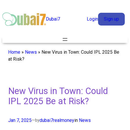
Skip
to
Dubai7
Login
Sign up
content
Home
»
News
»
New Virus in Town: Could IPL 2025 Be
at Risk?
New Virus in Town: Could
IPL 2025 Be at Risk?
Jan 7, 2025
—
dubai7realmoney
in
News
by