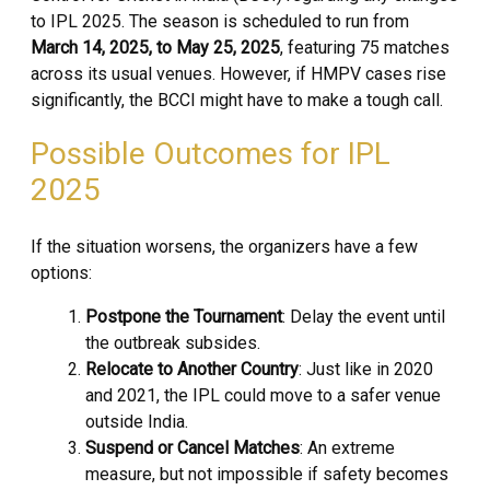
to IPL 2025. The season is scheduled to run from
March 14, 2025, to May 25, 2025
, featuring 75 matches
across its usual venues. However, if HMPV cases rise
significantly, the BCCI might have to make a tough call.
Possible Outcomes for IPL
2025
If the situation worsens, the organizers have a few
options:
Postpone the Tournament
: Delay the event until
the outbreak subsides.
Relocate to Another Country
: Just like in 2020
and 2021, the IPL could move to a safer venue
outside India.
Suspend or Cancel Matches
: An extreme
measure, but not impossible if safety becomes