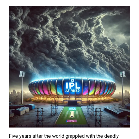
Five years after the world grappled with the deadly