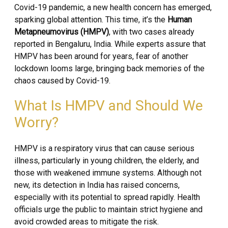
Covid-19 pandemic, a new health concern has emerged,
sparking global attention. This time, it’s the
Human
Metapneumovirus (HMPV)
, with two cases already
reported in Bengaluru, India. While experts assure that
HMPV has been around for years, fear of another
lockdown looms large, bringing back memories of the
chaos caused by Covid-19.
What Is HMPV and Should We
Worry?
HMPV is a respiratory virus that can cause serious
illness, particularly in young children, the elderly, and
those with weakened immune systems. Although not
new, its detection in India has raised concerns,
especially with its potential to spread rapidly. Health
officials urge the public to maintain strict hygiene and
avoid crowded areas to mitigate the risk.