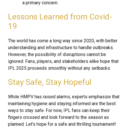
a primary concern.
Lessons Learned from Covid-
19
The world has come a long way since 2020, with better
understanding and infrastructure to handle outbreaks.
However, the possibility of disruptions cannot be
ignored. Fans, players, and stakeholders alike hope that
IPL 2025 proceeds smoothly without any setbacks.
Stay Safe, Stay Hopeful
While HMPV has raised alarms, experts emphasize that
maintaining hygiene and staying informed are the best
ways to stay safe. For now, IPL fans can keep their
fingers crossed and look forward to the season as
planned. Let’s hope for a safe and thrilling tournament!