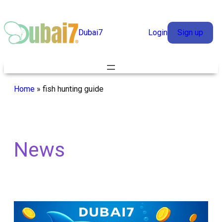
Skip
to
Dubai7
Login
Sign up
content
Home
»
fish hunting guide
News