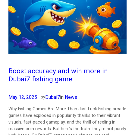
Boost accuracy and win more in
Dubai7 fishing game
May 12, 2025
—
Dubai7
in
News
by
Why Fishing Games Are More Than Just Luck Fishing arcade
games have exploded in popularity thanks to their vibrant
visuals, fast-paced gameplay, and the thrill of reeling in
massive coin rewards. But here’s the truth: they’re not purely