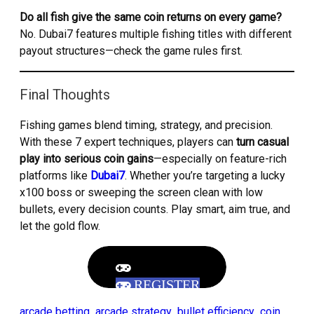
Do all fish give the same coin returns on every game?
No. Dubai7 features multiple fishing titles with different
payout structures—check the game rules first.
Final Thoughts
Fishing games blend timing, strategy, and precision.
With these 7 expert techniques, players can
turn casual
play into serious coin gains
—especially on feature-rich
platforms like
Dubai7
. Whether you’re targeting a lucky
x100 boss or sweeping the screen clean with low
bullets, every decision counts. Play smart, aim true, and
let the gold flow.
REGISTER
arcade betting
arcade strategy
bullet efficiency
coin