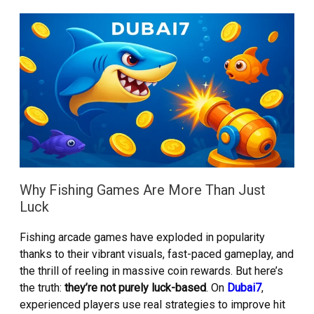
Why Fishing Games Are More Than Just
Luck
Fishing arcade games have exploded in popularity
thanks to their vibrant visuals, fast-paced gameplay, and
the thrill of reeling in massive coin rewards. But here’s
the truth:
they’re not purely luck-based
. On
Dubai7
,
experienced players use real strategies to improve hit