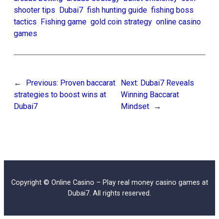
shooter tips
Dubai7
fish hunting guide
fishing boss
tactics
Fishing game
gold coin strategy
online casino
games
←
Previous:
Proven baccarat
Next:
Dubai7 Reveals
strategies to boost wins at
Winning Baccarat
Dubai7
Mindset
→
Copyright © Online Casino – Play real money casino games at
Dubai7. All rights reserved.