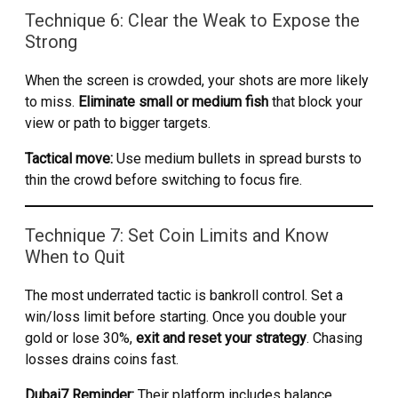
Technique 6: Clear the Weak to Expose the
Strong
When the screen is crowded, your shots are more likely
to miss.
Eliminate small or medium fish
that block your
view or path to bigger targets.
Tactical move:
Use medium bullets in spread bursts to
thin the crowd before switching to focus fire.
Technique 7: Set Coin Limits and Know
When to Quit
The most underrated tactic is bankroll control. Set a
win/loss limit before starting. Once you double your
gold or lose 30%,
exit and reset your strategy
. Chasing
losses drains coins fast.
Dubai7 Reminder:
Their platform includes balance