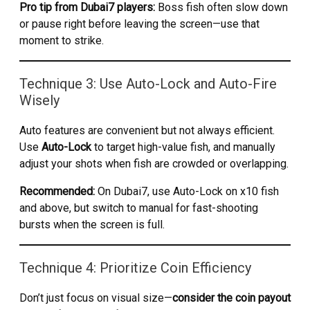
Pro tip from Dubai7 players:
Boss fish often slow down
or pause right before leaving the screen—use that
moment to strike.
Technique 3: Use Auto-Lock and Auto-Fire
Wisely
Auto features are convenient but not always efficient.
Use
Auto-Lock
to target high-value fish, and manually
adjust your shots when fish are crowded or overlapping.
Recommended:
On Dubai7, use Auto-Lock on x10 fish
and above, but switch to manual for fast-shooting
bursts when the screen is full.
Technique 4: Prioritize Coin Efficiency
Don’t just focus on visual size—
consider the coin payout