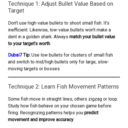
Technique 1: Adjust Bullet Value Based on
Target
Don’t use high-value bullets to shoot small fish. It’s
inefficient. Likewise, low-value bullets won’t make a
dent in a golden shark. Always
match your bullet value
to your target’s worth
.
Dubai7
Tip:
Use low bullets for clusters of small fish
and switch to mid/high bullets only for large, slow-
moving targets or bosses.
Technique 2: Learn Fish Movement Patterns
Some fish move in straight lines, others zigzag or loop.
Study how fish behave on your chosen game before
firing. Recognizing patterns helps you
predict
movement and improve accuracy
.