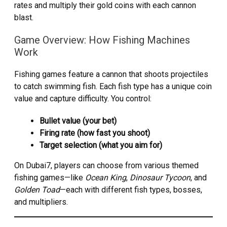
rates and multiply their gold coins with each cannon
blast.
Game Overview: How Fishing Machines
Work
Fishing games feature a cannon that shoots projectiles
to catch swimming fish. Each fish type has a unique coin
value and capture difficulty. You control:
Bullet value (your bet)
Firing rate (how fast you shoot)
Target selection (what you aim for)
On Dubai7, players can choose from various themed
fishing games—like
Ocean King
,
Dinosaur Tycoon
, and
Golden Toad
—each with different fish types, bosses,
and multipliers.