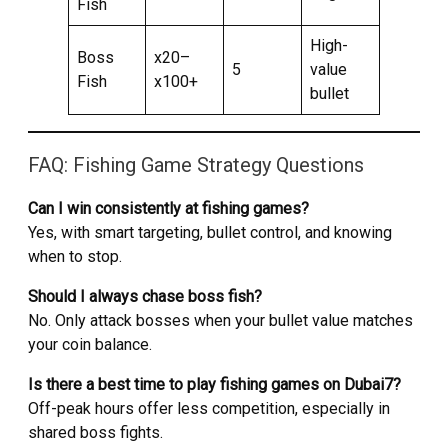
Fish
High-
Boss
x20–
5
value
Fish
x100+
bullet
FAQ: Fishing Game Strategy Questions
Can I win consistently at fishing games?
Yes, with smart targeting, bullet control, and knowing
when to stop.
Should I always chase boss fish?
No. Only attack bosses when your bullet value matches
your coin balance.
Is there a best time to play fishing games on Dubai7?
Off-peak hours offer less competition, especially in
shared boss fights.