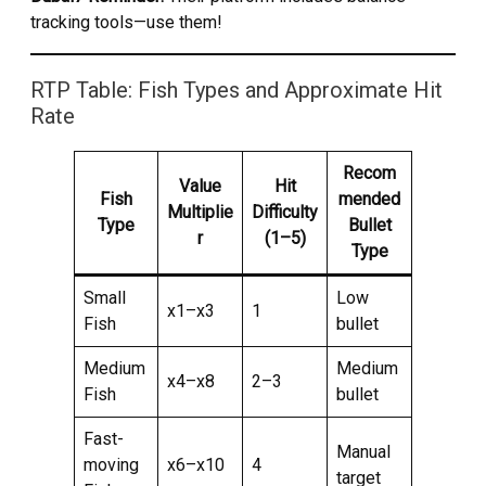
tracking tools—use them!
RTP Table: Fish Types and Approximate Hit
Rate
Recom
Value
Hit
Fish
mended
Multiplie
Difficulty
Type
Bullet
r
(1–5)
Type
Small
Low
x1–x3
1
Fish
bullet
Medium
Medium
x4–x8
2–3
Fish
bullet
Fast-
Manual
moving
x6–x10
4
target