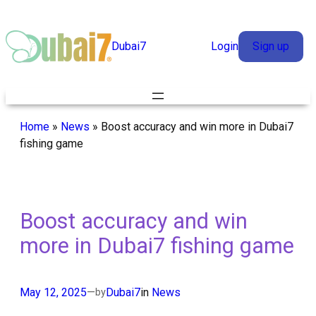
Skip
to
Dubai7
Login
Sign up
content
Home
»
News
»
Boost accuracy and win more in Dubai7
fishing game
Boost accuracy and win
more in Dubai7 fishing game
May 12, 2025
—
Dubai7
in
News
by