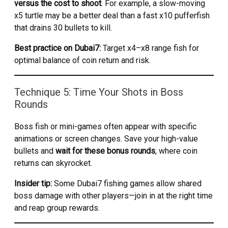
versus the cost to shoot
. For example, a slow-moving
x5 turtle may be a better deal than a fast x10 pufferfish
that drains 30 bullets to kill.
Best practice on Dubai7:
Target x4–x8 range fish for
optimal balance of coin return and risk.
Technique 5: Time Your Shots in Boss
Rounds
Boss fish or mini-games often appear with specific
animations or screen changes. Save your high-value
bullets and
wait for these bonus rounds
, where coin
returns can skyrocket.
Insider tip:
Some Dubai7 fishing games allow shared
boss damage with other players—join in at the right time
and reap group rewards.