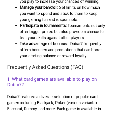
you play to increase your chances of winning.
Manage your bankroll:
Set limits on how much
you want to spend and stick to them to keep
your gaming fun and responsible.
Participate in tournaments:
Tournaments not only
offer bigger prizes but also provide a chance to
test your skills against other players.
Take advantage of bonuses:
Dubai7 frequently
offers bonuses and promotions that can boost
your starting balance or reward loyalty.
Frequently Asked Questions (FAQ)
1. What card games are available to play on
Dubai7?
Dubai7 features a diverse selection of popular card
games including Blackjack, Poker (various variants),
Baccarat, Rummy, and more. Each game is available in