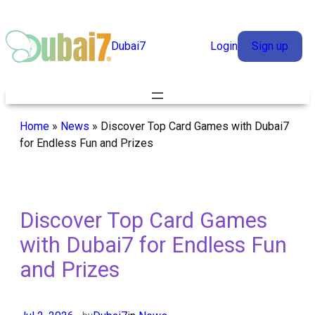
Skip
to
Dubai7
Login
Sign up
content
Home
»
News
»
Discover Top Card Games with Dubai7
for Endless Fun and Prizes
Discover Top Card Games
with Dubai7 for Endless Fun
and Prizes