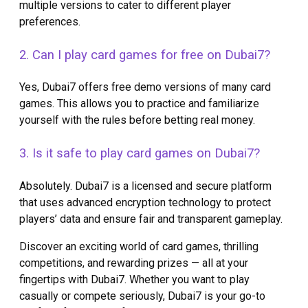
multiple versions to cater to different player
preferences.
2. Can I play card games for free on Dubai7?
Yes, Dubai7 offers free demo versions of many card
games. This allows you to practice and familiarize
yourself with the rules before betting real money.
3. Is it safe to play card games on Dubai7?
Absolutely. Dubai7 is a licensed and secure platform
that uses advanced encryption technology to protect
players’ data and ensure fair and transparent gameplay.
Discover an exciting world of card games, thrilling
competitions, and rewarding prizes — all at your
fingertips with Dubai7. Whether you want to play
casually or compete seriously, Dubai7 is your go-to