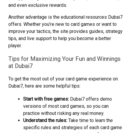
and even exclusive rewards.
Another advantage is the educational resources Dubai7
offers. Whether you’re new to card games or want to
improve your tactics, the site provides guides, strategy
tips, and live support to help you become a better
player.
Tips for Maximizing Your Fun and Winnings
at Dubai7
To get the most out of your card game experience on
Dubai7, here are some helpful tips:
Start with free games:
Dubai7 offers demo
versions of most card games, so you can
practice without risking any real money.
Understand the rules:
Take time to learn the
specific rules and strategies of each card game