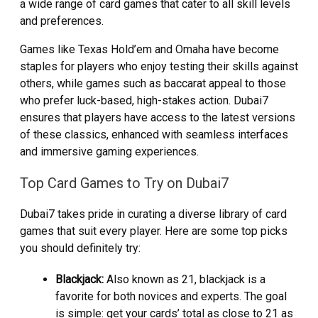
a wide range of card games that cater to all skill levels
and preferences.
Games like Texas Hold’em and Omaha have become
staples for players who enjoy testing their skills against
others, while games such as baccarat appeal to those
who prefer luck-based, high-stakes action. Dubai7
ensures that players have access to the latest versions
of these classics, enhanced with seamless interfaces
and immersive gaming experiences.
Top Card Games to Try on Dubai7
Dubai7 takes pride in curating a diverse library of card
games that suit every player. Here are some top picks
you should definitely try:
Blackjack:
Also known as 21, blackjack is a
favorite for both novices and experts. The goal
is simple: get your cards’ total as close to 21 as