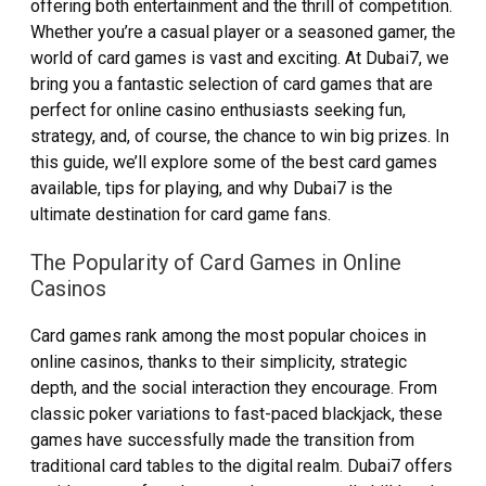
offering both entertainment and the thrill of competition.
Whether you’re a casual player or a seasoned gamer, the
world of card games is vast and exciting. At Dubai7, we
bring you a fantastic selection of card games that are
perfect for online casino enthusiasts seeking fun,
strategy, and, of course, the chance to win big prizes. In
this guide, we’ll explore some of the best card games
available, tips for playing, and why Dubai7 is the
ultimate destination for card game fans.
The Popularity of Card Games in Online
Casinos
Card games rank among the most popular choices in
online casinos, thanks to their simplicity, strategic
depth, and the social interaction they encourage. From
classic poker variations to fast-paced blackjack, these
games have successfully made the transition from
traditional card tables to the digital realm. Dubai7 offers