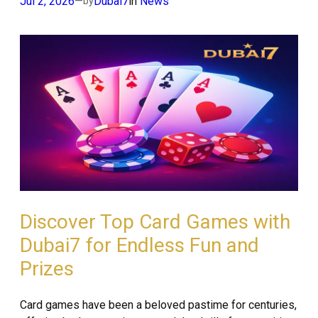
Jul 2, 2026
—
Dubai7
in
News
by
Discover Top Card Games with
Dubai7 for Endless Fun and
Prizes
Card games have been a beloved pastime for centuries,