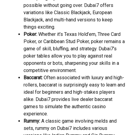
possible without going over. Dubai7 offers
variations like Classic Blackjack, European
Blackjack, and multi-hand versions to keep
things exciting.
Poker:
Whether it’s Texas Hold’em, Three Card
Poker, or Caribbean Stud Poker, poker remains a
game of skill, bluffing, and strategy. Dubai7’s
poker tables allow you to play against real
opponents or bots, sharpening your skills in a
competitive environment.
Baccarat:
Often associated with luxury and high-
rollers, baccarat is surprisingly easy to learn and
ideal for beginners and high-stakes players
alike. Dubai7 provides live dealer baccarat
games to simulate the authentic casino
experience.
Rummy:
A classic game involving melds and
sets, rummy on Dubai7 includes various