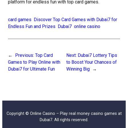
platform for endless fun with top card games.
card games
Discover Top Card Games with Dubai7 for
Endless Fun and Prizes
Dubai7
online casino
←
Previous:
Top Card
Next:
Dubai7 Lottery Tips
Games to Play Online with
to Boost Your Chances of
Dubai7 for Ultimate Fun
Winning Big
→
Copyright © Online Casino – Play real money casino games at
Dubai7. All rights reserved.