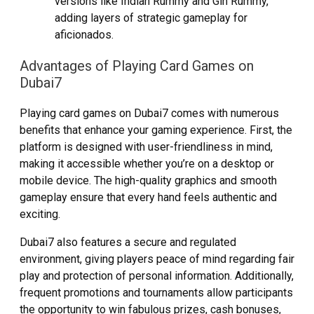
versions like Indian Rummy and Gin Rummy,
adding layers of strategic gameplay for
aficionados.
Advantages of Playing Card Games on
Dubai7
Playing card games on Dubai7 comes with numerous
benefits that enhance your gaming experience. First, the
platform is designed with user-friendliness in mind,
making it accessible whether you’re on a desktop or
mobile device. The high-quality graphics and smooth
gameplay ensure that every hand feels authentic and
exciting.
Dubai7 also features a secure and regulated
environment, giving players peace of mind regarding fair
play and protection of personal information. Additionally,
frequent promotions and tournaments allow participants
the opportunity to win fabulous prizes, cash bonuses,